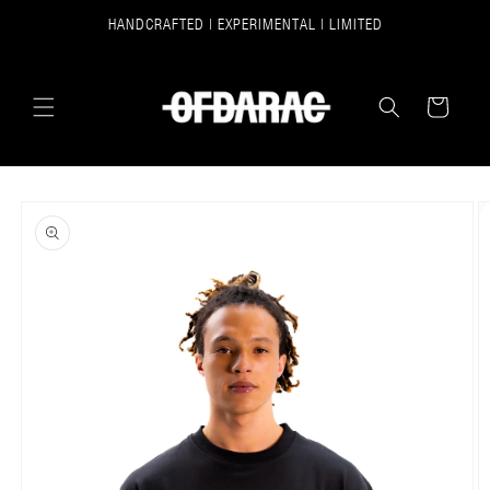
SKIP TO
HANDCRAFTED | EXPERIMENTAL | LIMITED
CONTENT
CART
SKIP TO
PRODUCT
INFORMATION