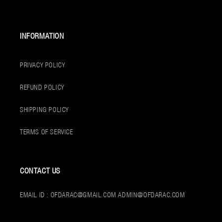
INFORMATION
PRIVACY POLICY
REFUND POLICY
SHIPPING POLICY
TERMS OF SERVICE
CONTACT US
EMAIL ID : OFDARAC@GMAIL.COM ADMIN@OFDARAC.COM