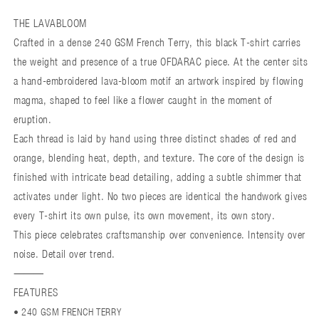
THE
THE
THE LAVABLOOM
LAVABLOOM
LAVABLOOM
Crafted in a dense 240 GSM French Terry, this black T-shirt carries
the weight and presence of a true OFDARAC piece. At the center sits
a hand-embroidered lava-bloom motif an artwork inspired by flowing
magma, shaped to feel like a flower caught in the moment of
eruption.
Each thread is laid by hand using three distinct shades of red and
orange, blending heat, depth, and texture. The core of the design is
finished with intricate bead detailing, adding a subtle shimmer that
activates under light. No two pieces are identical the handwork gives
every T-shirt its own pulse, its own movement, its own story.
This piece celebrates craftsmanship over convenience. Intensity over
noise. Detail over trend.
⸻
FEATURES
• 240 GSM FRENCH TERRY