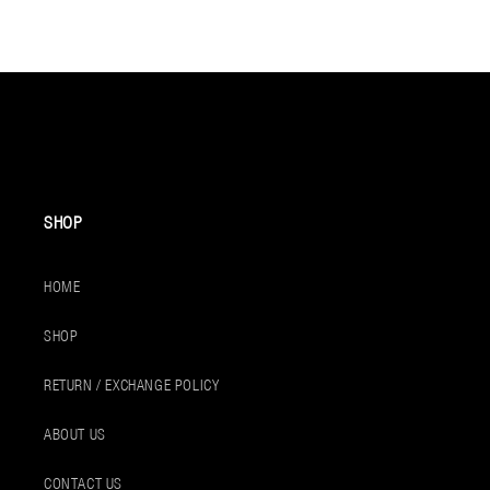
SHOP
HOME
SHOP
RETURN / EXCHANGE POLICY
ABOUT US
CONTACT US