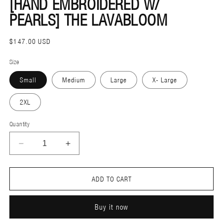
[HAND EMBROIDERED W/
MODAL
M
PEARLS] THE LAVABLOOM
REGULAR
$147.00 USD
PRICE
Size
Small
Medium
Large
X- Large
2XL
Quantity
DECREASE
INCREASE
QUANTITY
QUANTITY
FOR
FOR
ADD TO CART
[HAND
[HAND
EMBROIDERED
EMBROIDERED
Buy it now
W/
W/
PEARLS]
PEARLS]