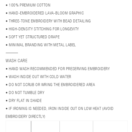
• 100% PREMIUM COTTON
• HAND-EMBROIDERED LAVA-BLOOM GRAPHIC
• THREE-TONE EMBROIDERY WITH BEAD DETAILING
• HIGH-DENSITY STITCHING FOR LONGEVITY
• SOFT YET STRUCTURED DRAPE
• MINIMAL BRANDING WITH METAL LABEL
⸻
WASH CARE
• HAND WASH RECOMMENDED FOR PRESERVING EMBROIDERY
• WASH INSIDE OUT WITH COLD WATER
• DO NOT SCRUB OR WRING THE EMBROIDERED AREA
• DO NOT TUMBLE DRY
• DRY FLAT IN SHADE
• IF IRONING IS NEEDED, IRON INSIDE OUT ON LOW HEAT (AVOID
EMBROIDERY DIRECTLY)