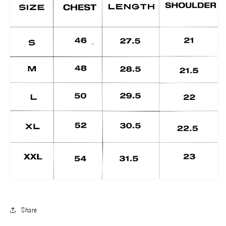
Share