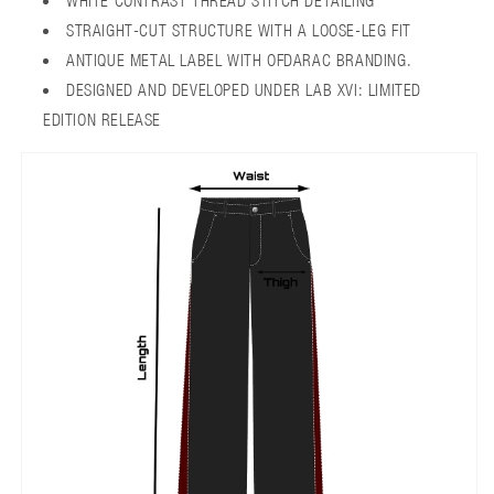
WHITE CONTRAST THREAD STITCH DETAILING
STRAIGHT-CUT STRUCTURE WITH A LOOSE-LEG FIT
ANTIQUE METAL LABEL WITH OFDARAC BRANDING.
DESIGNED AND DEVELOPED UNDER LAB XVI: LIMITED
EDITION RELEASE