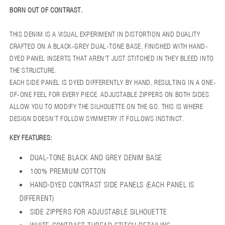
BORN OUT OF CONTRAST.
THIS DENIM IS A VISUAL EXPERIMENT IN DISTORTION AND DUALITY
CRAFTED ON A BLACK-GREY DUAL-TONE BASE, FINISHED WITH HAND-
DYED PANEL INSERTS THAT AREN’T JUST STITCHED IN THEY BLEED INTO
THE STRUCTURE.
EACH SIDE PANEL IS DYED DIFFERENTLY BY HAND, RESULTING IN A ONE-
OF-ONE FEEL FOR EVERY PIECE. ADJUSTABLE ZIPPERS ON BOTH SIDES
ALLOW YOU TO MODIFY THE SILHOUETTE ON THE GO. THIS IS WHERE
DESIGN DOESN’T FOLLOW SYMMETRY IT FOLLOWS INSTINCT.
KEY FEATURES:
DUAL-TONE BLACK AND GREY DENIM BASE
100% PREMIUM COTTON
HAND-DYED CONTRAST SIDE PANELS (EACH PANEL IS
DIFFERENT)
SIDE ZIPPERS FOR ADJUSTABLE SILHOUETTE