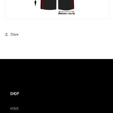
Share
SHOP
HOME