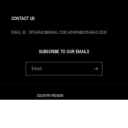
CONTACT US
EMAIL ID : OFDARAC@GMAIL.COM ADMIN@OFDARAC.COM
SUBSCRIBE TO OUR EMAILS
Email
COUNTRY/REGION
USD $ | UNITED STATES
PAYMENT
© 2026,
OFDARAC
POWERED BY SHOPIFY
METHODS