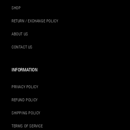
SHOP
RETURN / EXCHANGE POLICY
ABOUT US
CONTACT US
INFORMATION
PRIVACY POLICY
REFUND POLICY
SHIPPING POLICY
TERMS OF SERVICE