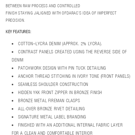
BETWEEN RAW PROCESS AND CONTROLLED
FINISH STAYING JALIGNED WITH OFDARAC’S IDEA OF IMPERFECT
PRECISION.
KEY FEATURES:
COTTON–LYCRA DENIM (APPROX. 2% LYCRA).
CONTRAST PANELS CREATED USING THE REVERSE SIDE OF
DENIM
PATCHWORK DESIGN WITH PIN TUCK DETAILING
ANCHOR THREAD STITCHING IN IVORY TONE (FRONT PANELS)
SEAMLESS SHOULDER CONSTRUCTION
HIDDEN YKK FRONT ZIPPER IN BRONZE FINISH
BRONZE METAL FIREMAN CLASPS
ALL-OVER BRONZE RIVET DETAILING
SIGNATURE METAL LABEL BRANDING
FINISHED WITH AN ADDITIONAL INTERNAL FABRIC LAYER
FOR A CLEAN AND COMFORTABLE INTERIOR