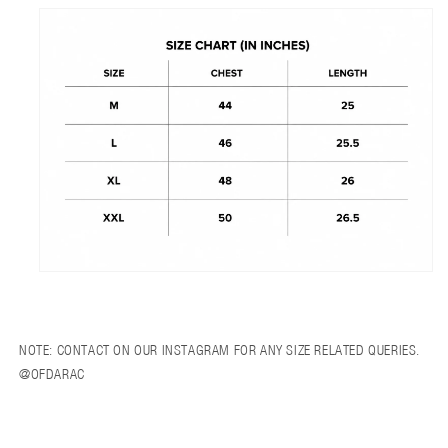
NOTE: CONTACT ON OUR INSTAGRAM FOR ANY SIZE RELATED QUERIES.
@OFDARAC