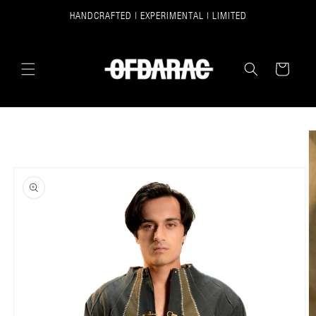
SKIP TO
HANDCRAFTED | EXPERIMENTAL | LIMITED
CONTENT
CART
SKIP TO
PRODUCT
INFORMATION