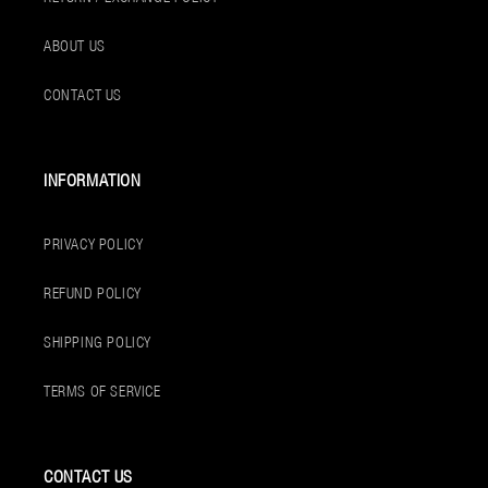
ABOUT US
CONTACT US
INFORMATION
PRIVACY POLICY
REFUND POLICY
SHIPPING POLICY
TERMS OF SERVICE
CONTACT US