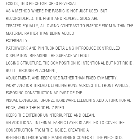
REVERSE
REVERSE
EXISTS, THIS PIECE EXPLORES REVERSAL
CODE
CODE
AS A METHOD WHERE THE FABRIC IS NOT JUST USED, BUT
RECONSIDERED. THE RIGHT AND REVERSE SIDES ARE
TREATED EQUALLY, ALLOWING CONTRAST TO EMERGE FROM WITHIN THE
MATERIAL RATHER THAN BEING ADDED
EXTERNALLY.
PATCHWORK AND PIN TUCK DETAILING INTRODUCE CONTROLLED
DISRUPTION, BREAKING THE SURFACE WITHOUT
LOSING STRUCTURE. THE COMPOSITION IS INTENTIONAL BUT NOT RIGID,
BUILT THROUGH PLACEMENT,
ADJUSTMENT, AND RESPONSE RATHER THAN FIXED SYMMETRY.
IVORY ANCHOR THREAD DETAILING RUNS ACROSS THE FRONT PANELS,
EXPOSING CONSTRUCTION AS PART OF THE
VISUAL LANGUAGE. BRONZE HARDWARE ELEMENTS ADD A FUNCTIONAL
EDGE, WHILE THE HIDDEN ZIPPER
KEEPS THE EXTERIOR UNINTERRUPTED AND CLEAN.
AN ADDITIONAL INTERNAL FABRIC LAYER IS APPLIED TO COVER THE
CONSTRUCTION FROM THE INSIDE, CREATING A
REFINED INTERIOR WHILE MAINTAINING COMFORT. THE PIECE SITS