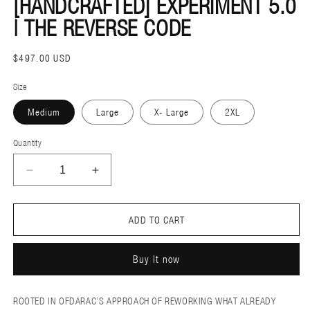
[HANDCRAFTED] EXPERIMENT 5.0
M
| THE REVERSE CODE
REGULAR
$497.00 USD
PRICE
Size
Medium
Large
X- Large
2XL
Quantity
DECREASE
INCREASE
QUANTITY
QUANTITY
FOR
FOR
ADD TO CART
[HANDCRAFTED]
[HANDCRAFTED]
EXPERIMENT
EXPERIMENT
Buy it now
5.0
5.0
|
|
THE
THE
ROOTED IN OFDARAC’S APPROACH OF REWORKING WHAT ALREADY