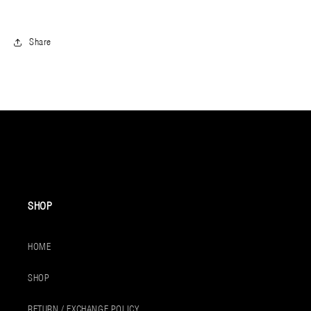
Share
SHOP
HOME
SHOP
RETURN / EXCHANGE POLICY